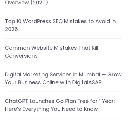
Overview (2026)
Top 10 WordPress SEO Mistakes to Avoid in
2026
Common Website Mistakes That Kill
Conversions
Digital Marketing Services in Mumbai — Grow
Your Business Online with DigitalASAP
ChatGPT Launches Go Plan Free for 1 Year:
Here’s Everything You Need to Know