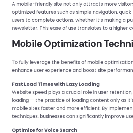
A mobile-friendly site not only attracts more visito
optimized features such as simple navigation, quick l
users to complete actions, whether it’s making a purc
newsletter. This ease of use translates to a higher 
Mobile Optimization Techniq
To fully leverage the benefits of mobile optimizati
enhance user experience and boost site performan
Fast Load Times with Lazy Loading
Website speed plays a crucial role in user retention,
loading — the practice of loading content only as i
mobile sites faster and more efficient. By implemen
techniques, businesses can significantly improve us
Optimize for Voice Search