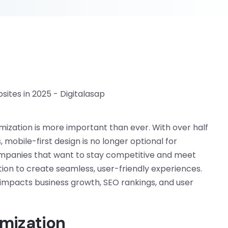
imization is more important than ever. With over half
 mobile-first design is no longer optional for
 companies that want to stay competitive and meet
on to create seamless, user-friendly experiences.
t impacts business growth, SEO rankings, and user
mization