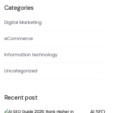
Categories
Digital Marketing
eCommerce
Information technology
Uncategorized
Recent post
AI SEO