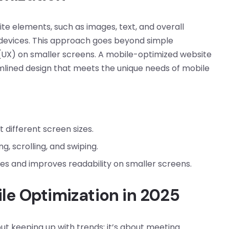
ite elements, such as images, text, and overall
e devices. This approach goes beyond simple
(UX) on smaller screens. A mobile-optimized website
eamlined design that meets the unique needs of mobile
 different screen sizes.
g, scrolling, and swiping.
s and improves readability on smaller screens.
le Optimization in 2025
ut keeping up with trends; it’s about meeting