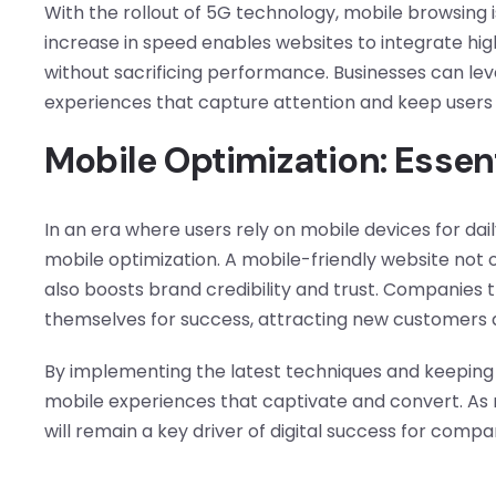
With the rollout of 5G technology, mobile browsing 
increase in speed enables websites to integrate hig
without sacrificing performance. Businesses can le
experiences that capture attention and keep users
Mobile Optimization: Essen
In an era where users rely on mobile devices for dai
mobile optimization. A mobile-friendly website not 
also boosts brand credibility and trust. Companies t
themselves for success, attracting new customers an
By implementing the latest techniques and keeping 
mobile experiences that captivate and convert. As 
will remain a key driver of digital success for compa