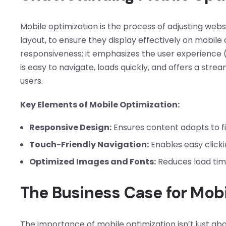
Mobile optimization is the process of adjusting webs
layout, to ensure they display effectively on mobil
responsiveness; it emphasizes the user experience 
is easy to navigate, loads quickly, and offers a str
users.
Key Elements of Mobile Optimization:
Responsive Design:
Ensures content adapts to fit
Touch-Friendly Navigation:
Enables easy clickin
Optimized Images and Fonts:
Reduces load time
The Business Case for Mobi
The importance of mobile optimization isn’t just abo