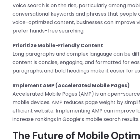
Voice search is on the rise, particularly among mobi
conversational keywords and phrases that people are
voice-optimized content, businesses can improve vis
prefer hands-free searching.
Prioritize Mobile-Friendly Content
Long paragraphs and complex language can be diffic
content is concise, engaging, and formatted for easy
paragraphs, and bold headings make it easier for us
Implement AMP (Accelerated Mobile Pages)
Accelerated Mobile Pages (AMP) is an open-source 
mobile devices. AMP reduces page weight by simplify
efficient website. Implementing AMP can improve l
increase rankings in Google’s mobile search results.
The Future of Mobile Optim