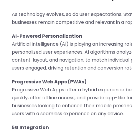
As technology evolves, so do user expectations. Sta
businesses remain competitive and relevant in a rap
AI-Powered Personalization
Artificial intelligence (AI) is playing an increasing r
personalized user experiences. AI algorithms analyz
content, layout, and navigation, to match individua
users engaged, driving retention and conversion rat
Progressive Web Apps (PWAs)
Progressive Web Apps offer a hybrid experience b
quickly, offer offline access, and provide app-like f
businesses looking to enhance their mobile presenc
users with a seamless experience on any device.
5G Integration