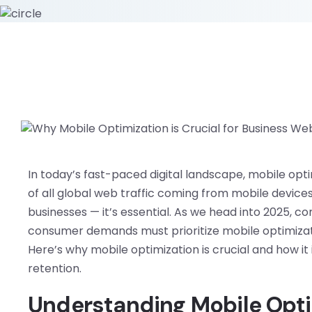
In today’s fast-paced digital landscape, mobile opt
of all global web traffic coming from mobile devices,
businesses — it’s essential. As we head into 2025,
consumer demands must prioritize mobile optimizati
Here’s why mobile optimization is crucial and how i
retention.
Understanding Mobile Opti