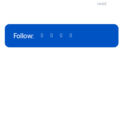
read
Follow: