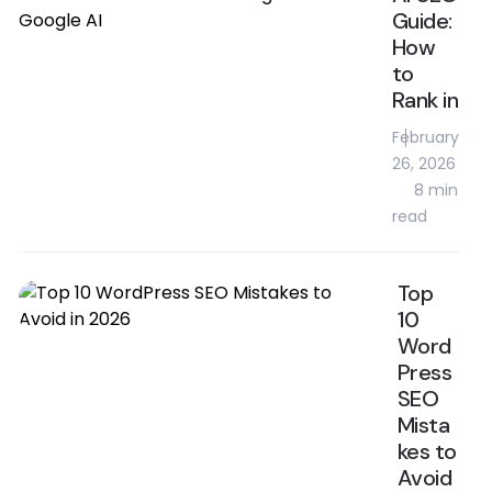
Guide:
How
to
Rank in
February
26, 2026
8 min
read
Top
10
Word
Press
SEO
Mista
kes to
Avoid