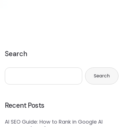
Search
Search
Recent Posts
AI SEO Guide: How to Rank in Google AI