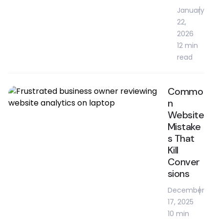
January
22,
2026
12 min
read
Commo
n
Website
Mistake
s That
Kill
Conver
sions
December
17, 2025
10 min