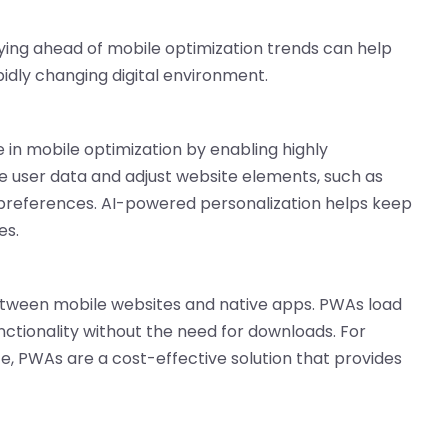
ying ahead of mobile optimization trends can help
idly changing digital environment.
ole in mobile optimization by enabling highly
e user data and adjust website elements, such as
l preferences. AI-powered personalization helps keep
es.
etween mobile websites and native apps. PWAs load
unctionality without the need for downloads. For
e, PWAs are a cost-effective solution that provides