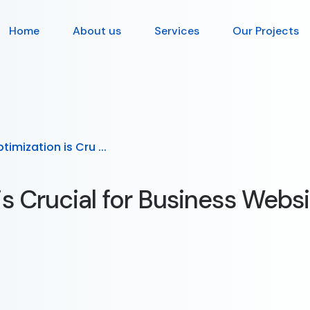
Home
About us
Services
Our Projects
imization is Cru ...
s Crucial for Business Websi