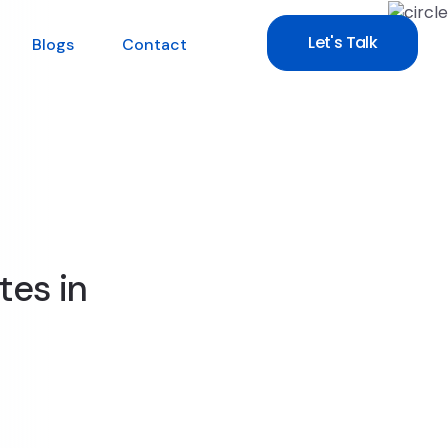
Let's Talk
Blogs
Contact
tes in