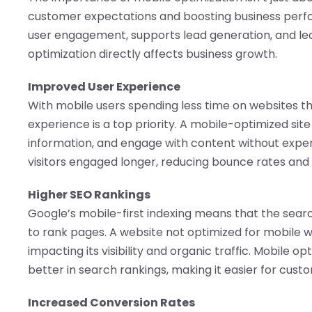
customer expectations and boosting business per
user engagement, supports lead generation, and lea
optimization directly affects business growth.
Improved User Experience
With mobile users spending less time on websites th
experience is a top priority. A mobile-optimized site 
information, and engage with content without experi
visitors engaged longer, reducing bounce rates and
Higher SEO Rankings
Google’s mobile-first indexing means that the searc
to rank pages. A website not optimized for mobile will
impacting its visibility and organic traffic. Mobile o
better in search rankings, making it easier for custo
Increased Conversion Rates