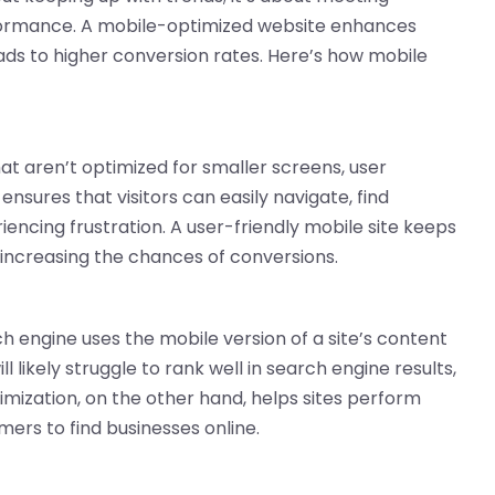
formance. A mobile-optimized website enhances
ds to higher conversion rates. Here’s how mobile
at aren’t optimized for smaller screens, user
ensures that visitors can easily navigate, find
encing frustration. A user-friendly mobile site keeps
 increasing the chances of conversions.
h engine uses the mobile version of a site’s content
 likely struggle to rank well in search engine results,
ptimization, on the other hand, helps sites perform
mers to find businesses online.