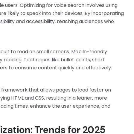
le users. Optimizing for voice search involves using
 likely to speak into their devices. By incorporating
ibility and accessibility, reaching audiences who
ult to read on small screens. Mobile-friendly
 reading. Techniques like bullet points, short
ers to consume content quickly and effectively.
framework that allows pages to load faster on
ing HTML and CSS, resulting in a leaner, more
oading times, enhance the user experience, and
ization: Trends for 2025