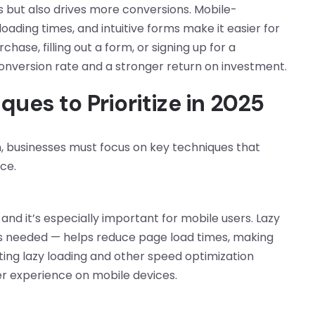
rs but also drives more conversions. Mobile-
oading times, and intuitive forms make it easier for
hase, filling out a form, or signing up for a
conversion rate and a stronger return on investment.
ues to Prioritize in 2025
on, businesses must focus on key techniques that
ce.
 and it’s especially important for mobile users. Lazy
t’s needed — helps reduce page load times, making
ting lazy loading and other speed optimization
er experience on mobile devices.