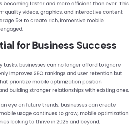
is becoming faster and more efficient than ever. This
h-quality videos, graphics, and interactive content
verage 5G to create rich, immersive mobile
 engaged.
tial for Business Success
ly tasks, businesses can no longer afford to ignore
only improves SEO rankings and user retention but
hat prioritize mobile optimization position
d building stronger relationships with existing ones.
an eye on future trends, businesses can create
mobile usage continues to grow, mobile optimization
nies looking to thrive in 2025 and beyond.