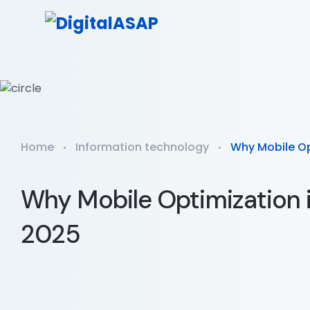
Home
Information technology
Why Mobile Opt
Why Mobile Optimization i
2025