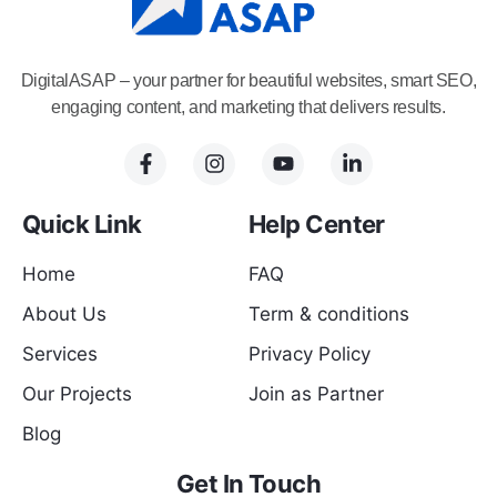
DigitalASAP – your partner for beautiful websites, smart SEO,
engaging content, and marketing that delivers results.
Quick Link
Help Center
Home
FAQ
About Us
Term & conditions
Services
Privacy Policy
Our Projects
Join as Partner
Blog
Get In Touch