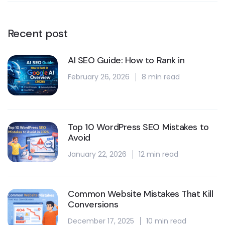
Recent post
AI SEO Guide: How to Rank in
February 26, 2026
8 min read
Top 10 WordPress SEO Mistakes to
Avoid
January 22, 2026
12 min read
Common Website Mistakes That Kill
Conversions
December 17, 2025
10 min read