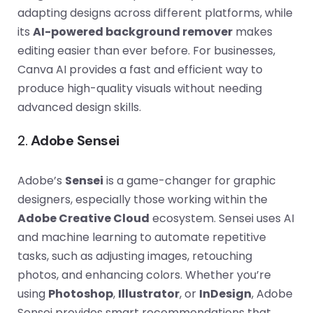
adapting designs across different platforms, while
its
AI-powered background remover
makes
editing easier than ever before. For businesses,
Canva AI provides a fast and efficient way to
produce high-quality visuals without needing
advanced design skills.
2.
Adobe Sensei
Adobe’s
Sensei
is a game-changer for graphic
designers, especially those working within the
Adobe Creative Cloud
ecosystem. Sensei uses AI
and machine learning to automate repetitive
tasks, such as adjusting images, retouching
photos, and enhancing colors. Whether you’re
using
Photoshop
,
Illustrator
, or
InDesign
, Adobe
Sensei provides smart recommendations that