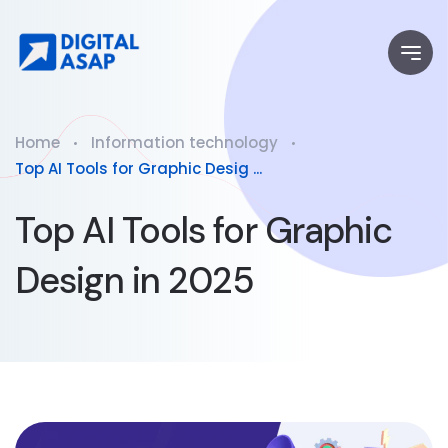
Home
Information technology
Top AI Tools for Graphic Desig ...
Top AI Tools for Graphic
Design in 2025