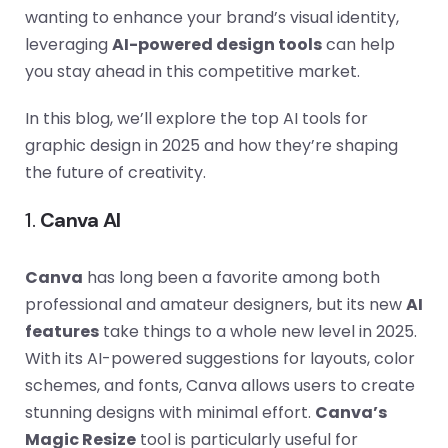
wanting to enhance your brand’s visual identity,
leveraging
AI-powered design tools
can help
you stay ahead in this competitive market.
In this blog, we’ll explore the top AI tools for
graphic design in 2025 and how they’re shaping
the future of creativity.
1.
Canva AI
Canva
has long been a favorite among both
professional and amateur designers, but its new
AI
features
take things to a whole new level in 2025.
With its AI-powered suggestions for layouts, color
schemes, and fonts, Canva allows users to create
stunning designs with minimal effort.
Canva’s
Magic Resize
tool is particularly useful for