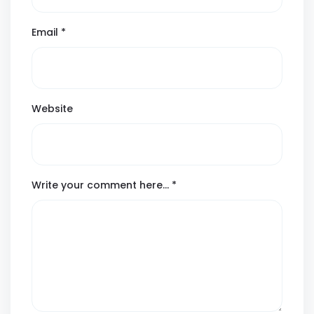
Email
*
Website
Write your comment here…
*