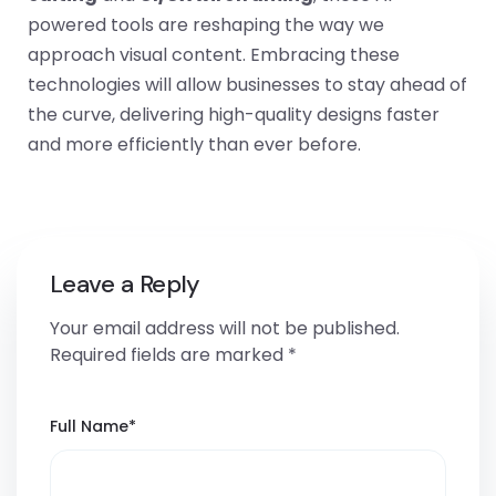
powered tools are reshaping the way we
approach visual content. Embracing these
technologies will allow businesses to stay ahead of
the curve, delivering high-quality designs faster
and more efficiently than ever before.
Leave a Reply
Your email address will not be published.
Required fields are marked
*
Full Name
*