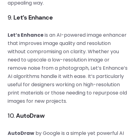
appealing way.
9.
Let’s Enhance
Let’s Enhance
is an AI-powered image enhancer
that improves image quality and resolution
without compromising on clarity. Whether you
need to upscale a low-resolution image or
remove noise from a photograph, Let’s Enhance’s
AI algorithms handle it with ease. It’s particularly
useful for designers working on high-resolution
print materials or those needing to repurpose old
images for new projects.
10.
AutoDraw
AutoDraw
by Google is a simple yet powerful AI