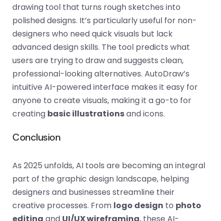
drawing tool that turns rough sketches into
polished designs. It’s particularly useful for non-
designers who need quick visuals but lack
advanced design skills. The tool predicts what
users are trying to draw and suggests clean,
professional-looking alternatives. AutoDraw’s
intuitive AI-powered interface makes it easy for
anyone to create visuals, making it a go-to for
creating
basic illustrations
and icons.
Conclusion
As 2025 unfolds, AI tools are becoming an integral
part of the graphic design landscape, helping
designers and businesses streamline their
creative processes. From
logo design
to
photo
editing
and
UI/UX wireframing
, these AI-