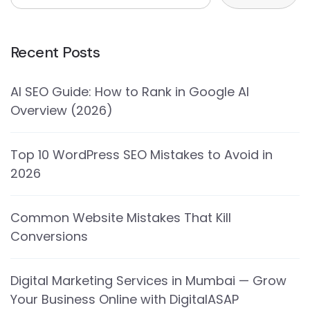
Recent Posts
AI SEO Guide: How to Rank in Google AI
Overview (2026)
Top 10 WordPress SEO Mistakes to Avoid in
2026
Common Website Mistakes That Kill
Conversions
Digital Marketing Services in Mumbai — Grow
Your Business Online with DigitalASAP