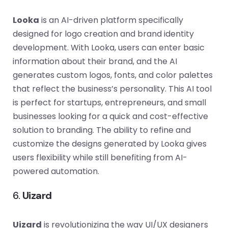
Looka
is an AI-driven platform specifically
designed for logo creation and brand identity
development. With Looka, users can enter basic
information about their brand, and the AI
generates custom logos, fonts, and color palettes
that reflect the business’s personality. This AI tool
is perfect for startups, entrepreneurs, and small
businesses looking for a quick and cost-effective
solution to branding. The ability to refine and
customize the designs generated by Looka gives
users flexibility while still benefiting from AI-
powered automation.
6.
Uizard
Uizard
is revolutionizing the way UI/UX designers