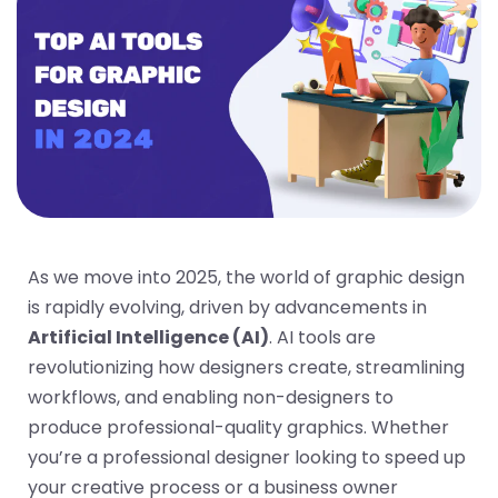
As we move into 2025, the world of graphic design
is rapidly evolving, driven by advancements in
Artificial Intelligence (AI)
. AI tools are
revolutionizing how designers create, streamlining
workflows, and enabling non-designers to
produce professional-quality graphics. Whether
you’re a professional designer looking to speed up
your creative process or a business owner