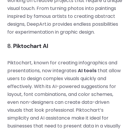
working on creative projects that require a unique
visual touch. From turning photos into paintings
inspired by famous artists to creating abstract
designs, DeepArt.io provides endless possibilities
for experimentation in graphic design.
8.
Piktochart AI
Piktochart, known for creating infographics and
presentations, now integrates
AI tools
that allow
users to design complex visuals quickly and
effectively. With its AI-powered suggestions for
layout, font combinations, and color schemes,
even non-designers can create data-driven
visuals that look professional. Piktochart’s
simplicity and AI assistance make it ideal for
businesses that need to present data in a visually