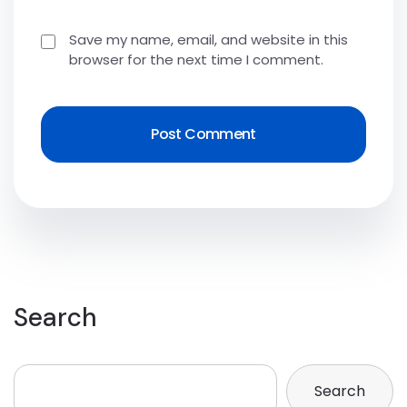
Save my name, email, and website in this
browser for the next time I comment.
Search
Search