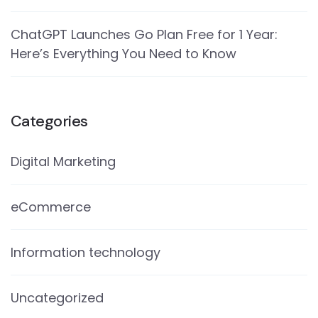
ChatGPT Launches Go Plan Free for 1 Year:
Here’s Everything You Need to Know
Categories
Digital Marketing
eCommerce
Information technology
Uncategorized