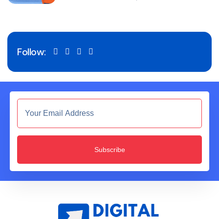
Follow:
Subscribe