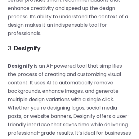
enhance creativity and speed up the design
process. Its ability to understand the context of a
design makes it an indispensable tool for
professionals.
3.
Designify
Designify
is an AI-powered tool that simplifies
the process of creating and customizing visual
content. It uses AI to automatically remove
backgrounds, enhance images, and generate
multiple design variations with a single click.
Whether you’re designing logos, social media
posts, or website banners, Designify offers a user-
friendly interface that saves time while delivering
professional-grade results. It’s ideal for businesses