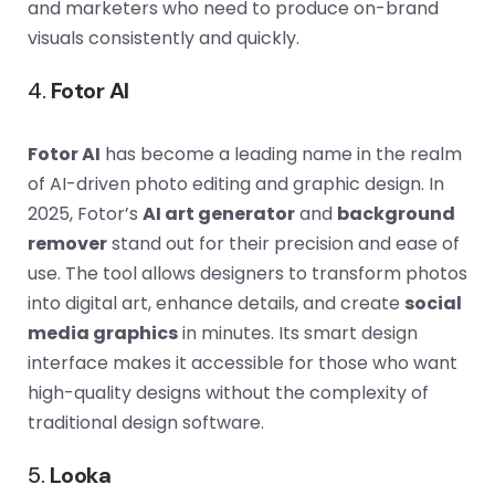
and marketers who need to produce on-brand
visuals consistently and quickly.
4.
Fotor AI
Fotor AI
has become a leading name in the realm
of AI-driven photo editing and graphic design. In
2025, Fotor’s
AI art generator
and
background
remover
stand out for their precision and ease of
use. The tool allows designers to transform photos
into digital art, enhance details, and create
social
media graphics
in minutes. Its smart design
interface makes it accessible for those who want
high-quality designs without the complexity of
traditional design software.
5.
Looka