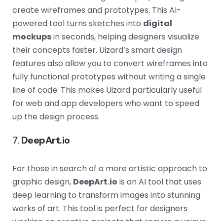
create wireframes and prototypes. This AI-
powered tool turns sketches into
digital
mockups
in seconds, helping designers visualize
their concepts faster. Uizard’s smart design
features also allow you to convert wireframes into
fully functional prototypes without writing a single
line of code. This makes Uizard particularly useful
for web and app developers who want to speed
up the design process.
7.
DeepArt.io
For those in search of a more artistic approach to
graphic design,
DeepArt.io
is an AI tool that uses
deep learning to transform images into stunning
works of art. This tool is perfect for designers