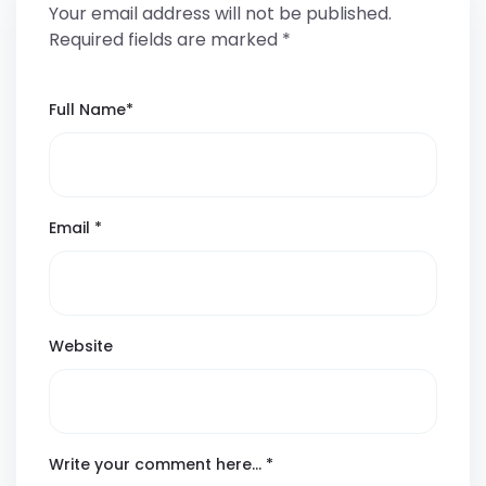
Your email address will not be published.
Required fields are marked
*
Full Name
*
Email
*
Website
Write your comment here…
*