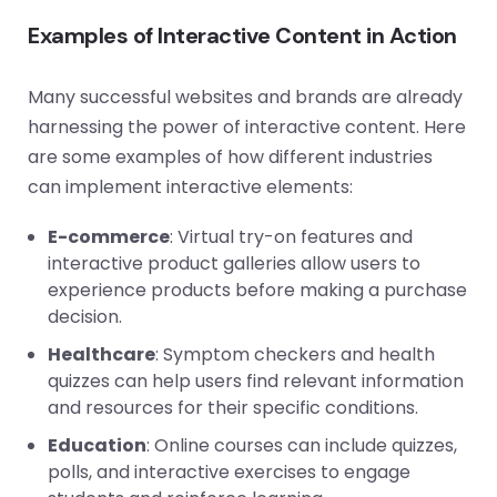
Examples of Interactive Content in Action
Many successful websites and brands are already
harnessing the power of interactive content. Here
are some examples of how different industries
can implement interactive elements:
E-commerce
: Virtual try-on features and
interactive product galleries allow users to
experience products before making a purchase
decision.
Healthcare
: Symptom checkers and health
quizzes can help users find relevant information
and resources for their specific conditions.
Education
: Online courses can include quizzes,
polls, and interactive exercises to engage