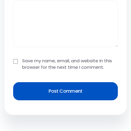
Save my name, email, and website in this
browser for the next time I comment.