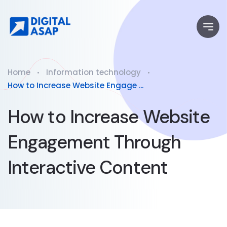
Home
Information technology
How to Increase Website Engage ...
How to Increase Website
Engagement Through
Interactive Content