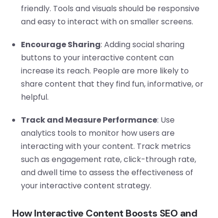
friendly. Tools and visuals should be responsive
and easy to interact with on smaller screens.
Encourage Sharing
: Adding social sharing
buttons to your interactive content can
increase its reach. People are more likely to
share content that they find fun, informative, or
helpful.
Track and Measure Performance
: Use
analytics tools to monitor how users are
interacting with your content. Track metrics
such as engagement rate, click-through rate,
and dwell time to assess the effectiveness of
your interactive content strategy.
How Interactive Content Boosts SEO and