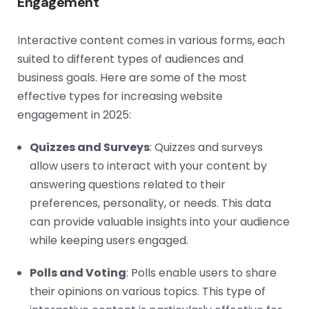
Engagement
Interactive content comes in various forms, each
suited to different types of audiences and
business goals. Here are some of the most
effective types for increasing website
engagement in 2025:
Quizzes and Surveys
: Quizzes and surveys
allow users to interact with your content by
answering questions related to their
preferences, personality, or needs. This data
can provide valuable insights into your audience
while keeping users engaged.
Polls and Voting
: Polls enable users to share
their opinions on various topics. This type of