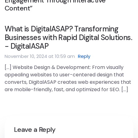
Engagement Through Interactive
Content”
What is DigitalASAP? Transforming
Businesses with Rapid Digital Solutions.
- DigitalASAP
November 10, 2024 at 10:59 am
Reply
[…] Website Design & Development: From visually
appealing websites to user-centered design that
converts, DigitalASAP creates web experiences that
are mobile-friendly, fast, and optimized for SEO. […]
Leave a Reply