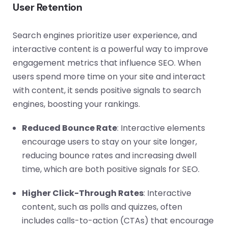
User Retention
Search engines prioritize user experience, and
interactive content is a powerful way to improve
engagement metrics that influence SEO. When
users spend more time on your site and interact
with content, it sends positive signals to search
engines, boosting your rankings.
Reduced Bounce Rate
: Interactive elements
encourage users to stay on your site longer,
reducing bounce rates and increasing dwell
time, which are both positive signals for SEO.
Higher Click-Through Rates
: Interactive
content, such as polls and quizzes, often
includes calls-to-action (CTAs) that encourage