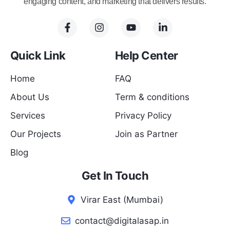
engaging content, and marketing that delivers results.
Quick Link
Help Center
Home
FAQ
About Us
Term & conditions
Services
Privacy Policy
Our Projects
Join as Partner
Blog
Get In Touch
Virar East (Mumbai)
contact@digitalasap.in