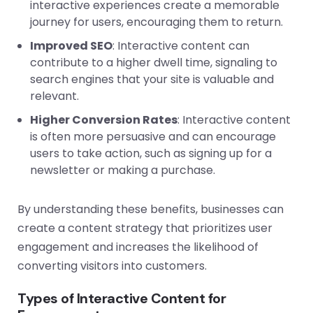
interactive experiences create a memorable
journey for users, encouraging them to return.
Improved SEO
: Interactive content can
contribute to a higher dwell time, signaling to
search engines that your site is valuable and
relevant.
Higher Conversion Rates
: Interactive content
is often more persuasive and can encourage
users to take action, such as signing up for a
newsletter or making a purchase.
By understanding these benefits, businesses can
create a content strategy that prioritizes user
engagement and increases the likelihood of
converting visitors into customers.
Types of Interactive Content for