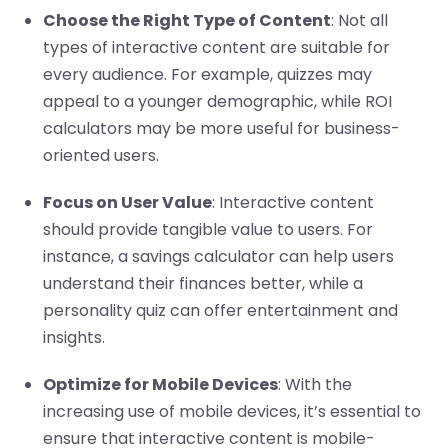
Choose the Right Type of Content
: Not all
types of interactive content are suitable for
every audience. For example, quizzes may
appeal to a younger demographic, while ROI
calculators may be more useful for business-
oriented users.
Focus on User Value
: Interactive content
should provide tangible value to users. For
instance, a savings calculator can help users
understand their finances better, while a
personality quiz can offer entertainment and
insights.
Optimize for Mobile Devices
: With the
increasing use of mobile devices, it’s essential to
ensure that interactive content is mobile-