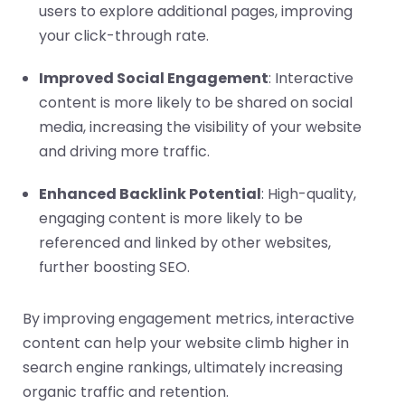
users to explore additional pages, improving
your click-through rate.
Improved Social Engagement
: Interactive
content is more likely to be shared on social
media, increasing the visibility of your website
and driving more traffic.
Enhanced Backlink Potential
: High-quality,
engaging content is more likely to be
referenced and linked by other websites,
further boosting SEO.
By improving engagement metrics, interactive
content can help your website climb higher in
search engine rankings, ultimately increasing
organic traffic and retention.