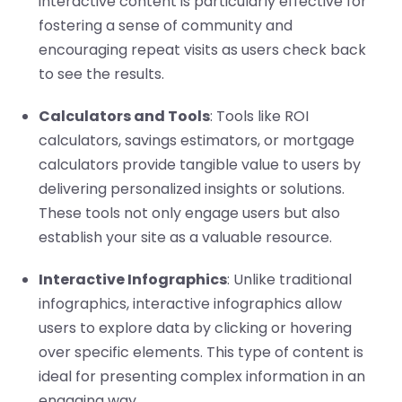
interactive content is particularly effective for
fostering a sense of community and
encouraging repeat visits as users check back
to see the results.
Calculators and Tools
: Tools like ROI
calculators, savings estimators, or mortgage
calculators provide tangible value to users by
delivering personalized insights or solutions.
These tools not only engage users but also
establish your site as a valuable resource.
Interactive Infographics
: Unlike traditional
infographics, interactive infographics allow
users to explore data by clicking or hovering
over specific elements. This type of content is
ideal for presenting complex information in an
engaging way.