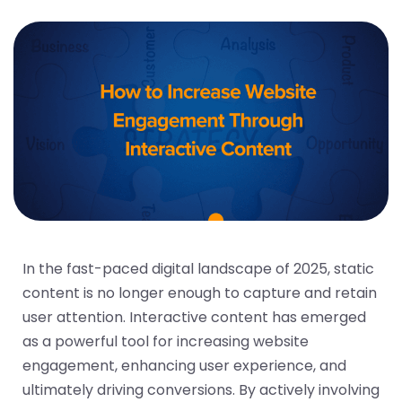
In the fast-paced digital landscape of 2025, static
content is no longer enough to capture and retain
user attention. Interactive content has emerged
as a powerful tool for increasing website
engagement, enhancing user experience, and
ultimately driving conversions. By actively involving