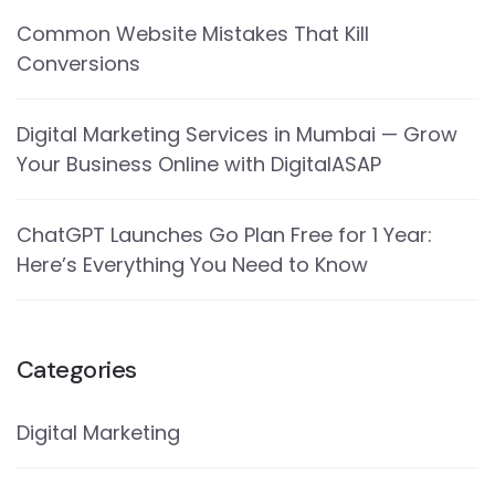
Common Website Mistakes That Kill
Conversions
Digital Marketing Services in Mumbai — Grow
Your Business Online with DigitalASAP
ChatGPT Launches Go Plan Free for 1 Year:
Here’s Everything You Need to Know
Categories
Digital Marketing