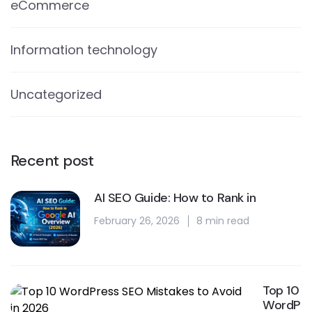
eCommerce
Information technology
Uncategorized
Recent post
AI SEO Guide: How to Rank in
February 26, 2026
8 min read
Top 10
WordP