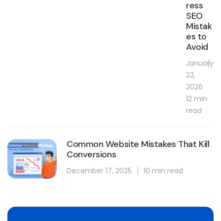
ress
SEO
Mistak
es to
Avoid
January
22,
2026
12 min
read
Common Website Mistakes That Kill
Conversions
December 17, 2025
10 min read