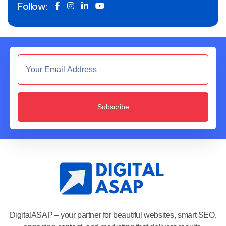
Follow:
Subscribe
DigitalASAP – your partner for beautiful websites, smart SEO,