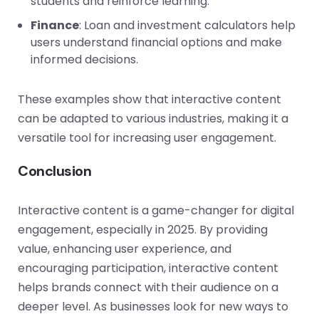
students and reinforce learning.
Finance
: Loan and investment calculators help
users understand financial options and make
informed decisions.
These examples show that interactive content
can be adapted to various industries, making it a
versatile tool for increasing user engagement.
Conclusion
Interactive content is a game-changer for digital
engagement, especially in 2025. By providing
value, enhancing user experience, and
encouraging participation, interactive content
helps brands connect with their audience on a
deeper level. As businesses look for new ways to