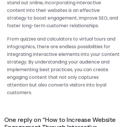
stand out online, incorporating interactive
content into their websites is an effective
strategy to boost engagement, improve SEO, and
foster long-term customer relationships.
From quizzes and calculators to virtual tours and
infographics, there are endless possibilities for
integrating interactive elements into your content
strategy. By understanding your audience and
implementing best practices, you can create
engaging content that not only captures
attention but also converts visitors into loyal
customers.
One reply on “How to Increase Website