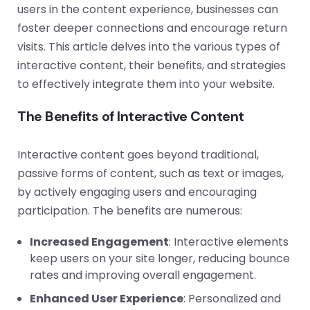
users in the content experience, businesses can
foster deeper connections and encourage return
visits. This article delves into the various types of
interactive content, their benefits, and strategies
to effectively integrate them into your website.
The Benefits of Interactive Content
Interactive content goes beyond traditional,
passive forms of content, such as text or images,
by actively engaging users and encouraging
participation. The benefits are numerous:
Increased Engagement
: Interactive elements
keep users on your site longer, reducing bounce
rates and improving overall engagement.
Enhanced User Experience
: Personalized and