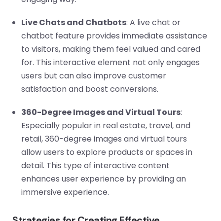
Live Chats and Chatbots
: A live chat or
chatbot feature provides immediate assistance
to visitors, making them feel valued and cared
for. This interactive element not only engages
users but can also improve customer
satisfaction and boost conversions.
360-Degree Images and Virtual Tours
:
Especially popular in real estate, travel, and
retail, 360-degree images and virtual tours
allow users to explore products or spaces in
detail. This type of interactive content
enhances user experience by providing an
immersive experience.
Strategies for Creating Effective