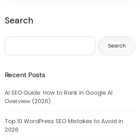
Search
Search
Recent Posts
AI SEO Guide: How to Rank in Google AI
Overview (2026)
Top 10 WordPress SEO Mistakes to Avoid in
2026