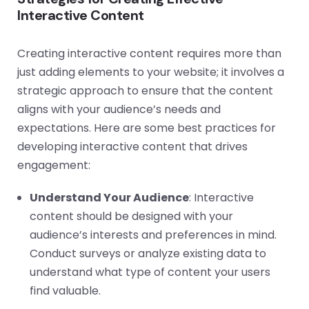
Interactive Content
Creating interactive content requires more than
just adding elements to your website; it involves a
strategic approach to ensure that the content
aligns with your audience’s needs and
expectations. Here are some best practices for
developing interactive content that drives
engagement:
Understand Your Audience
: Interactive
content should be designed with your
audience’s interests and preferences in mind.
Conduct surveys or analyze existing data to
understand what type of content your users
find valuable.