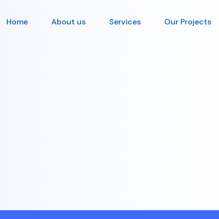
Home
About us
Services
Our Projects