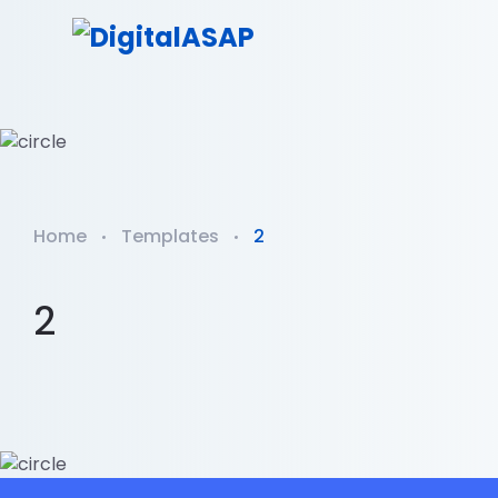
Home
Templates
2
2