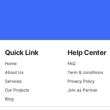
Quick Link
Help Center
Home
FAQ
About Us
Term & conditions
Services
Privacy Policy
Our Projects
Join as Partner
Blog