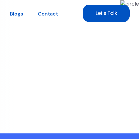
Let's Talk
Blogs
Contact