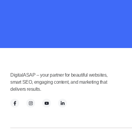
DigitalASAP – your partner for beautiful websites,
smart SEO, engaging content, and marketing that
delivers results.