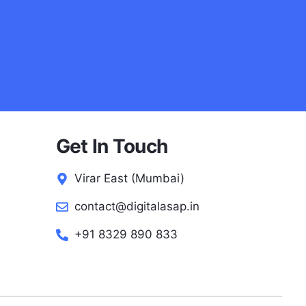
Get In Touch
Virar East (Mumbai)
contact@digitalasap.in
+91 8329 890 833